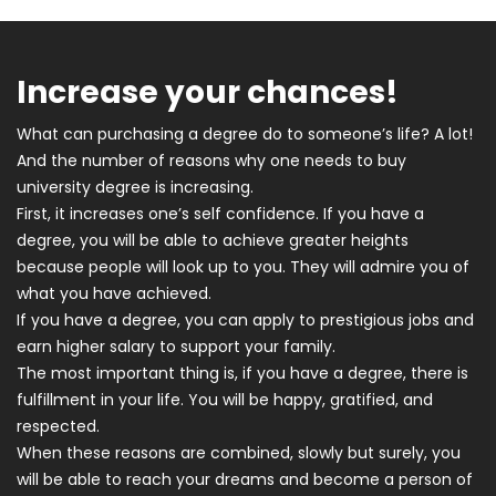
Increase your chances!
What can purchasing a degree do to someone’s life? A lot!
And the number of reasons why one needs to buy
university degree is increasing.
First, it increases one’s self confidence. If you have a
degree, you will be able to achieve greater heights
because people will look up to you. They will admire you of
what you have achieved.
If you have a degree, you can apply to prestigious jobs and
earn higher salary to support your family.
The most important thing is, if you have a degree, there is
fulfillment in your life. You will be happy, gratified, and
respected.
When these reasons are combined, slowly but surely, you
will be able to reach your dreams and become a person of