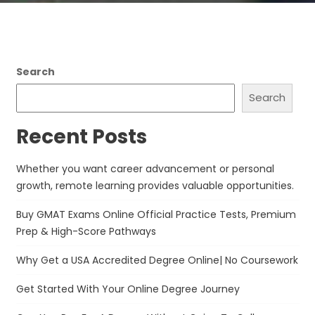
Search
Search
Recent Posts
Whether you want career advancement or personal
growth, remote learning provides valuable opportunities.
Buy GMAT Exams Online Official Practice Tests, Premium
Prep & High-Score Pathways
Why Get a USA Accredited Degree Online| No Coursework
Get Started With Your Online Degree Journey