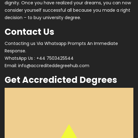
dignity. Once you have realized your dreams, you can now
consider yourself successful all because you made a right
decision – to buy university degree.
Contact Us
Contacting us Via Whatsapp Prompts An Immediate
Response.
WhatsApp Us : +44 7503425544
Email:
info@accrediteddegreehub.com
Get Accredicted Degrees