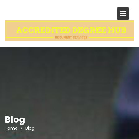
Skip
to
content
Blog
Home
Blog