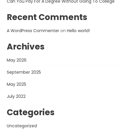
Can You Pay For A Degree Without Going To College
Recent Comments
A WordPress Commenter
on
Hello world!
Archives
May 2026
September 2025
May 2025
July 2022
Categories
Uncategorized