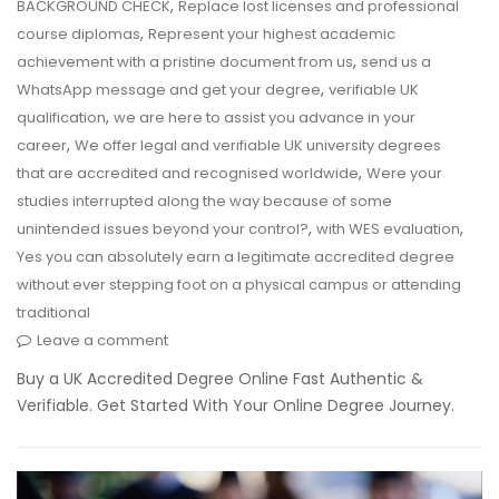
,
BACKGROUND CHECK
Replace lost licenses and professional
,
course diplomas
Represent your highest academic
,
achievement with a pristine document from us
send us a
,
WhatsApp message and get your degree
verifiable UK
,
qualification
we are here to assist you advance in your
,
career
We offer legal and verifiable UK university degrees
,
that are accredited and recognised worldwide
Were your
studies interrupted along the way because of some
,
,
unintended issues beyond your control?
with WES evaluation
Yes you can absolutely earn a legitimate accredited degree
without ever stepping foot on a physical campus or attending
traditional
Leave a comment
Buy a UK Accredited Degree Online Fast Authentic &
Verifiable. Get Started With Your Online Degree Journey.