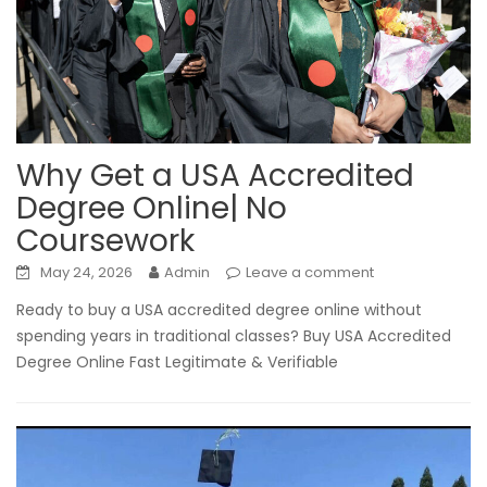
Why Get a USA Accredited
Degree Online| No
Coursework
May 24, 2026
Admin
Leave a comment
Ready to buy a USA accredited degree online without
spending years in traditional classes? Buy USA Accredited
Degree Online Fast Legitimate & Verifiable