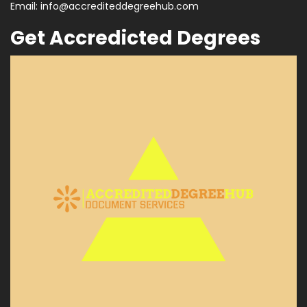
Email:
info@accrediteddegreehub.com
Get Accredicted Degrees