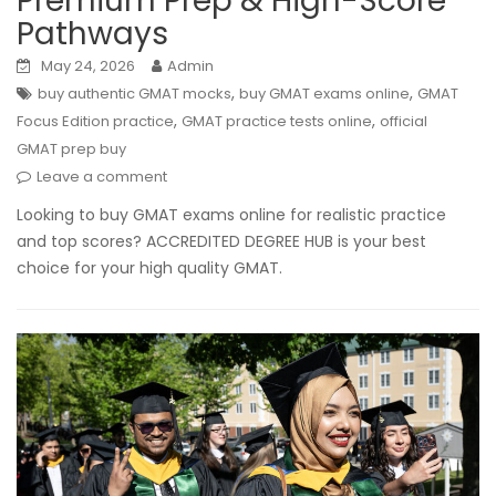
Premium Prep & High-Score
Pathways
May 24, 2026
Admin
,
,
buy authentic GMAT mocks
buy GMAT exams online
GMAT
,
,
Focus Edition practice
GMAT practice tests online
official
GMAT prep buy
Leave a comment
Looking to buy GMAT exams online for realistic practice
and top scores? ACCREDITED DEGREE HUB is your best
choice for your high quality GMAT.