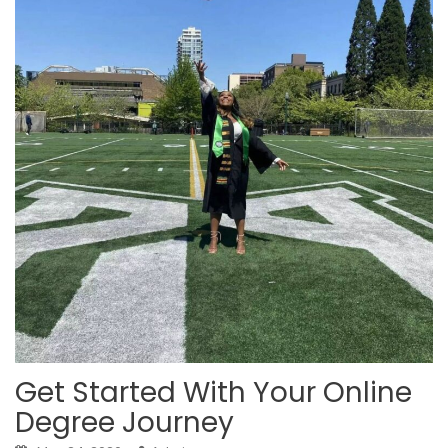
Get Started With Your Online
Degree Journey