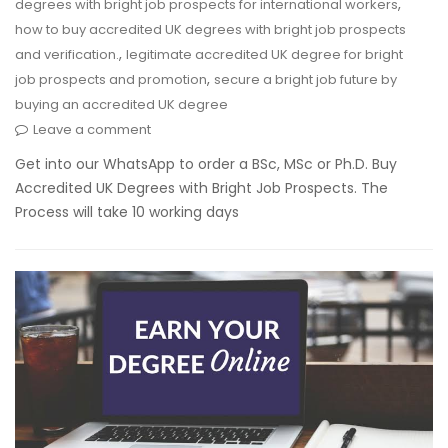
,
degrees with bright job prospects for international workers
how to buy accredited UK degrees with bright job prospects
,
and verification.
legitimate accredited UK degree for bright
,
job prospects and promotion
secure a bright job future by
buying an accredited UK degree
Leave a comment
Get into our WhatsApp to order a BSc, MSc or Ph.D. Buy
Accredited UK Degrees with Bright Job Prospects. The
Process will take 10 working days