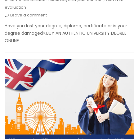
evaluation
Leave a comment
Have you lost your degree, diploma, certificate or is your
degree damaged?.BUY AN AUTHENTIC UNIVERSITY DEGREE
ONLINE