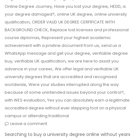
,
,
,
Online Degree Journey
Have you lost your degree
HEDD
is
,
,
your degree damaged?
online UK degree
online university
,
qualification
ORDER VALID UK DEGREE CERFIFICATE WITH
,
BACKGROUND CHECK
Replace lost licenses and professional
,
course diplomas
Represent your highest academic
,
achievement with a pristine document from us
send us a
,
WhatsApp message and get your degree
verifiable degree
,
,
buy
verifiable UK qualification
we are here to assist you
,
advance in your career
We offer legal and verifiable UK
university degrees that are accredited and recognised
,
worldwide
Were your studies interrupted along the way
,
because of some unintended issues beyond your control?
,
with WES evaluation
Yes you can absolutely earn a legitimate
accredited degree without ever stepping foot on a physical
campus or attending traditional
Leave a comment
Searching to buy a university degree online without years