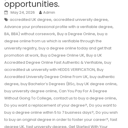
opportunities.
May 24, 2026
Admin
,
,
accredited UK degree
accredited university degree
,
Advance your professional profile with a verifiable degree
,
,
,
BA
BBA) without corsework
Buy a Degree Online
buy a
degree online from us which is verifiable through the
,
university registry
buy a degree online today and get that
,
,
promotion at work
Buy a Degree Online UK
Buy a UK
,
Accredited Degree Online Fast Authentic & Verifiable
buy
,
accredited uk university with HEDDS VERIFICATION
Buy
,
Accredited University Degree Online From UK
buy authentic
,
,
,
degree
buy Bachelor’s Degrees (BSc
buy UK degree online
,
buy university degree online
Can You Pay For A Degree
,
,
Without Going To College
contact us to buy a degree online
,
Do you want a replacement of your degree?
Do you want to
,
buy a degree online within 5 to 7 business days?
Do you wish
,
to buy an original degree in order to foster your career?
fast
,
,
degree UK
fast university degree
Get Started With Your