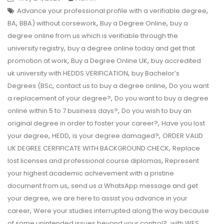
,
Advance your professional profile with a verifiable degree
,
,
,
BA
BBA) without corsework
Buy a Degree Online
buy a
degree online from us which is verifiable through the
,
university registry
buy a degree online today and get that
,
,
promotion at work
Buy a Degree Online UK
buy accredited
,
uk university with HEDDS VERIFICATION
buy Bachelor’s
,
,
Degrees (BSc
contact us to buy a degree online
Do you want
,
a replacement of your degree?
Do you want to buy a degree
,
online within 5 to 7 business days?
Do you wish to buy an
,
original degree in order to foster your career?
Have you lost
,
,
,
your degree
HEDD
is your degree damaged?
ORDER VALID
,
UK DEGREE CERFIFICATE WITH BACKGROUND CHECK
Replace
,
lost licenses and professional course diplomas
Represent
your highest academic achievement with a pristine
,
document from us
send us a WhatsApp message and get
,
your degree
we are here to assist you advance in your
,
career
Were your studies interrupted along the way because
,
of some unintended issues beyond your control?
with WES