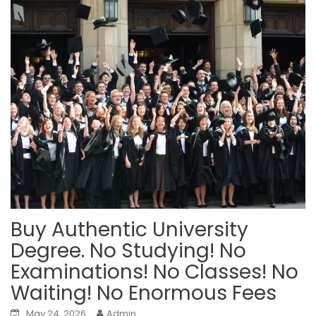
Buy Authentic University
Degree. No Studying! No
Examinations! No Classes! No
Waiting! No Enormous Fees
May 24, 2026
Admin