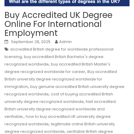
Buy Accredited UK Degree
Online For International
Employment
September 28, 2025
Admin
accredited British degree for worldwide professional
,
licensing
buy accredited British Bachelor's degree
,
recognized worldwide
buy accredited British Master's
,
degree recognized worldwide for career
Buy accredited
British university degree recognized worldwide for
,
immigration
buy genuine accredited British university degree
,
recognized worldwide
cost of buying accredited British
,
university degree recognized worldwide
fast accredited
British university degree recognized worldwide and
,
verifiable.
how to buy accredited UK university degree
,
recognized worldwide
legitimate online British university
,
degree recognized worldwide
verifiable British degree