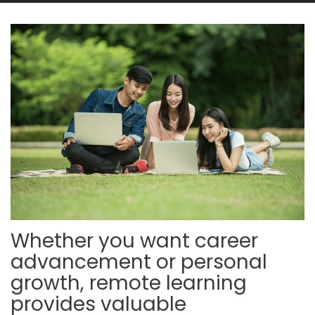
Whether you want career
advancement or personal
growth, remote learning
provides valuable