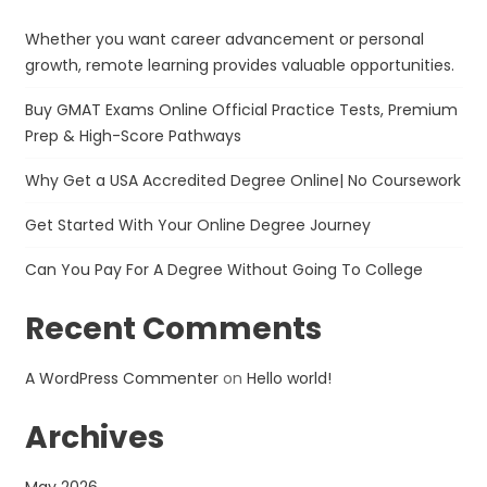
Whether you want career advancement or personal
growth, remote learning provides valuable opportunities.
Buy GMAT Exams Online Official Practice Tests, Premium
Prep & High-Score Pathways
Why Get a USA Accredited Degree Online| No Coursework
Get Started With Your Online Degree Journey
Can You Pay For A Degree Without Going To College
Recent Comments
A WordPress Commenter
on
Hello world!
Archives