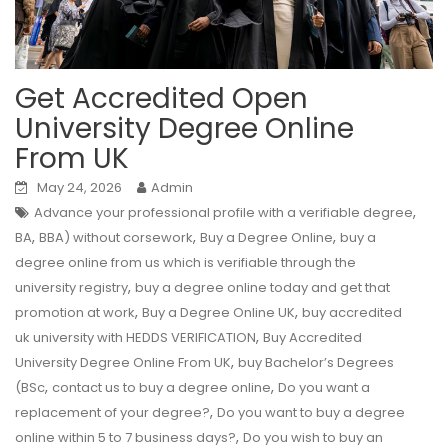
Get Accredited Open
University Degree Online
From UK
May 24, 2026
Admin
,
Advance your professional profile with a verifiable degree
,
,
,
BA
BBA) without corsework
Buy a Degree Online
buy a
degree online from us which is verifiable through the
,
university registry
buy a degree online today and get that
,
,
promotion at work
Buy a Degree Online UK
buy accredited
,
uk university with HEDDS VERIFICATION
Buy Accredited
,
University Degree Online From UK
buy Bachelor’s Degrees
,
,
(BSc
contact us to buy a degree online
Do you want a
,
replacement of your degree?
Do you want to buy a degree
,
online within 5 to 7 business days?
Do you wish to buy an