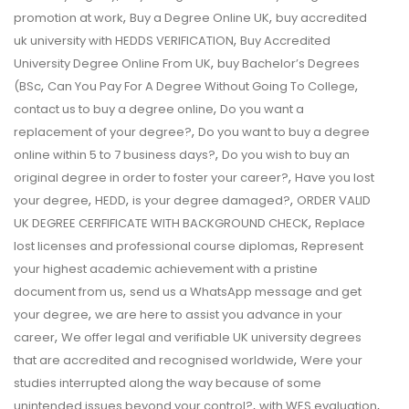
,
,
promotion at work
Buy a Degree Online UK
buy accredited
,
uk university with HEDDS VERIFICATION
Buy Accredited
,
University Degree Online From UK
buy Bachelor’s Degrees
,
,
(BSc
Can You Pay For A Degree Without Going To College
,
contact us to buy a degree online
Do you want a
,
replacement of your degree?
Do you want to buy a degree
,
online within 5 to 7 business days?
Do you wish to buy an
,
original degree in order to foster your career?
Have you lost
,
,
,
your degree
HEDD
is your degree damaged?
ORDER VALID
,
UK DEGREE CERFIFICATE WITH BACKGROUND CHECK
Replace
,
lost licenses and professional course diplomas
Represent
your highest academic achievement with a pristine
,
document from us
send us a WhatsApp message and get
,
your degree
we are here to assist you advance in your
,
career
We offer legal and verifiable UK university degrees
,
that are accredited and recognised worldwide
Were your
studies interrupted along the way because of some
,
,
unintended issues beyond your control?
with WES evaluation