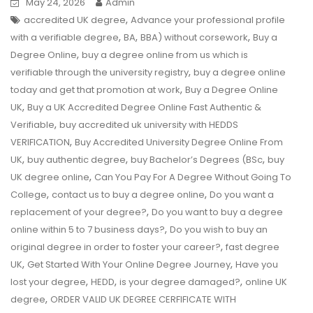
May 24, 2026
Admin
,
accredited UK degree
Advance your professional profile
,
,
,
with a verifiable degree
BA
BBA) without corsework
Buy a
,
Degree Online
buy a degree online from us which is
,
verifiable through the university registry
buy a degree online
,
today and get that promotion at work
Buy a Degree Online
,
UK
Buy a UK Accredited Degree Online Fast Authentic &
,
Verifiable
buy accredited uk university with HEDDS
,
VERIFICATION
Buy Accredited University Degree Online From
,
,
,
UK
buy authentic degree
buy Bachelor’s Degrees (BSc
buy
,
UK degree online
Can You Pay For A Degree Without Going To
,
,
College
contact us to buy a degree online
Do you want a
,
replacement of your degree?
Do you want to buy a degree
,
online within 5 to 7 business days?
Do you wish to buy an
,
original degree in order to foster your career?
fast degree
,
,
UK
Get Started With Your Online Degree Journey
Have you
,
,
,
lost your degree
HEDD
is your degree damaged?
online UK
,
degree
ORDER VALID UK DEGREE CERFIFICATE WITH