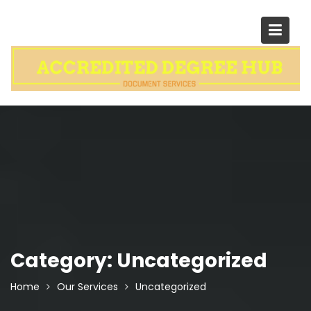
Skip
to
content
Category:
Uncategorized
Home
Our Services
Uncategorized