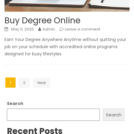
Buy Degree Online
May 11, 2025
Admin
Leave a comment
Earn Your Degree Anywhere Anytime without quitting your
job on your schedule with accredited online programs
designed for busy lifestyles.
Posts
1
2
Next
pagination
Search
Search
Recent Posts