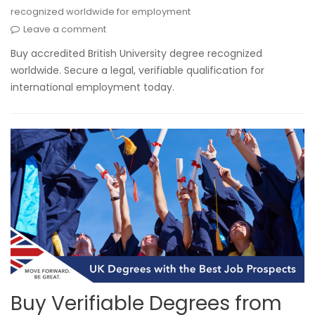
recognized worldwide for employment
Leave a comment
Buy accredited British University degree recognized
worldwide. Secure a legal, verifiable qualification for
international employment today.
Buy Verifiable Degrees from