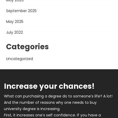
May 2026
September 2025
May 2025
July 2022
Categories
Uncategorized
Increase your chances!
What can purchasing a degree do to someone’s life? A lot!
And the number of reasons why one needs to buy
university degree is increasing.
First, it increases one’s self confidence. If you have a