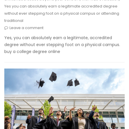
Yes you can absolutely earn a legitimate accredited degree
without ever stepping foot on a physical campus or attending
traditional
Leave a comment
Yes, you can absolutely earn a legitimate, accredited
degree without ever stepping foot on a physical campus.
buy a college degree online