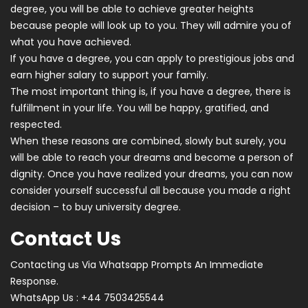
degree, you will be able to achieve greater heights
because people will look up to you. They will admire you of
what you have achieved.
If you have a degree, you can apply to prestigious jobs and
earn higher salary to support your family.
The most important thing is, if you have a degree, there is
fulfillment in your life. You will be happy, gratified, and
respected.
When these reasons are combined, slowly but surely, you
will be able to reach your dreams and become a person of
dignity. Once you have realized your dreams, you can now
consider yourself successful all because you made a right
decision – to buy university degree.
Contact Us
Contacting us Via Whatsapp Prompts An Immediate
Response.
WhatsApp Us : +44 7503425544