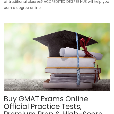
of traditional classes? ACCREDITED DEGREE HUB will help you
earn a degree online.
Buy GMAT Exams Online
Official Practice Tests,