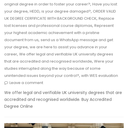
,
original degree in order to foster your career?
Have you lost
,
,
,
your degree
HEDD
is your degree damaged?
ORDER VALID
,
UK DEGREE CERFIFICATE WITH BACKGROUND CHECK
Replace
,
lost licenses and professional course diplomas
Represent
your highest academic achievement with a pristine
,
document from us
send us a WhatsApp message and get
,
your degree
we are here to assist you advance in your
,
career
We offer legal and verifiable UK university degrees
,
that are accredited and recognised worldwide
Were your
studies interrupted along the way because of some
,
unintended issues beyond your control?
with WES evaluation
Leave a comment
We offer legal and verifiable UK university degrees that are
accredited and recognised worldwide. Buy Accredited
Degree Online