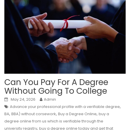
Can You Pay For A Degree
Without Going To College
May 24, 2026
Admin
,
Advance your professional profile with a verifiable degree
,
,
,
BA
BBA) without corsework
Buy a Degree Online
buy a
degree online from us which is verifiable through the
,
university registry
buy a degree online today and get that