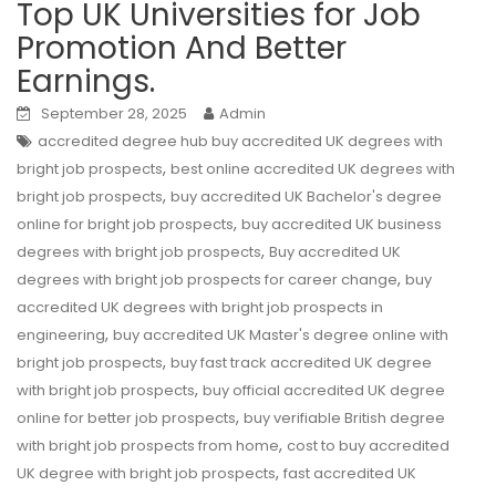
Top UK Universities for Job
Promotion And Better
Earnings.
September 28, 2025
Admin
accredited degree hub buy accredited UK degrees with
,
bright job prospects
best online accredited UK degrees with
,
bright job prospects
buy accredited UK Bachelor's degree
,
online for bright job prospects
buy accredited UK business
,
degrees with bright job prospects
Buy accredited UK
,
degrees with bright job prospects for career change
buy
accredited UK degrees with bright job prospects in
,
engineering
buy accredited UK Master's degree online with
,
bright job prospects
buy fast track accredited UK degree
,
with bright job prospects
buy official accredited UK degree
,
online for better job prospects
buy verifiable British degree
,
with bright job prospects from home
cost to buy accredited
,
UK degree with bright job prospects
fast accredited UK