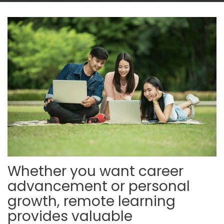
Whether you want career
advancement or personal
growth, remote learning
provides valuable