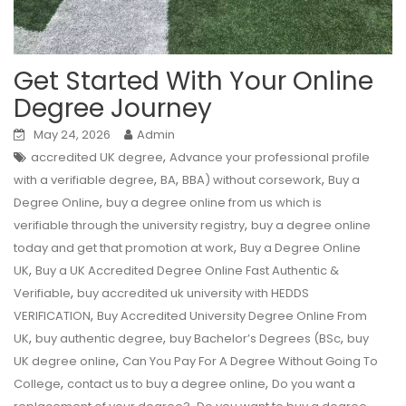
Get Started With Your Online
Degree Journey
May 24, 2026
Admin
,
accredited UK degree
Advance your professional profile
,
,
,
with a verifiable degree
BA
BBA) without corsework
Buy a
,
Degree Online
buy a degree online from us which is
,
verifiable through the university registry
buy a degree online
,
today and get that promotion at work
Buy a Degree Online
,
UK
Buy a UK Accredited Degree Online Fast Authentic &
,
Verifiable
buy accredited uk university with HEDDS
,
VERIFICATION
Buy Accredited University Degree Online From
,
,
,
UK
buy authentic degree
buy Bachelor’s Degrees (BSc
buy
,
UK degree online
Can You Pay For A Degree Without Going To
,
,
College
contact us to buy a degree online
Do you want a