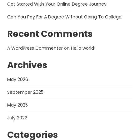
Get Started With Your Online Degree Journey
Can You Pay For A Degree Without Going To College
Recent Comments
A WordPress Commenter
on
Hello world!
Archives
May 2026
September 2025
May 2025
July 2022
Categories