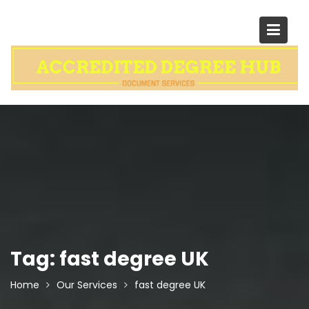
Skip
to
content
Tag:
fast degree UK
Home
Our Services
fast degree UK