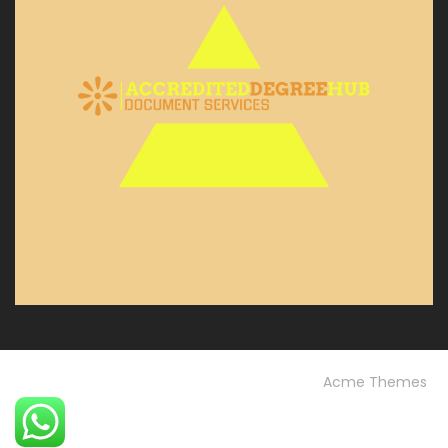
© Custom Copyright
Construction Field by
Acme Themes
Home
Blog
OUR PROJECTS
Our Services
OUR TEAM
Testimonials
University FAQs
Vision