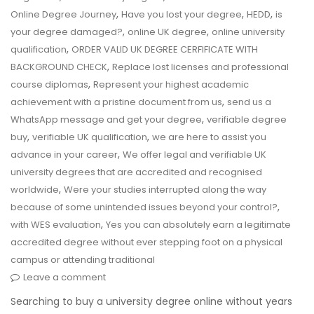
,
,
,
Online Degree Journey
Have you lost your degree
HEDD
is
,
,
your degree damaged?
online UK degree
online university
,
qualification
ORDER VALID UK DEGREE CERFIFICATE WITH
,
BACKGROUND CHECK
Replace lost licenses and professional
,
course diplomas
Represent your highest academic
,
achievement with a pristine document from us
send us a
,
WhatsApp message and get your degree
verifiable degree
,
,
buy
verifiable UK qualification
we are here to assist you
,
advance in your career
We offer legal and verifiable UK
university degrees that are accredited and recognised
,
worldwide
Were your studies interrupted along the way
,
because of some unintended issues beyond your control?
,
with WES evaluation
Yes you can absolutely earn a legitimate
accredited degree without ever stepping foot on a physical
campus or attending traditional
Leave a comment
Searching to buy a university degree online without years