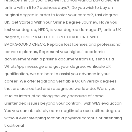
,
replacement of your degree?
Do you want to buy a degree
,
online within 5 to 7 business days?
Do you wish to buy an
,
original degree in order to foster your career?
fast degree
,
,
UK
Get Started With Your Online Degree Journey
Have you
,
,
,
lost your degree
HEDD
is your degree damaged?
online UK
,
degree
ORDER VALID UK DEGREE CERFIFICATE WITH
,
BACKGROUND CHECK
Replace lost licenses and professional
,
course diplomas
Represent your highest academic
,
achievement with a pristine document from us
send us a
,
WhatsApp message and get your degree
verifiable UK
,
qualification
we are here to assist you advance in your
,
career
We offer legal and verifiable UK university degrees
,
that are accredited and recognised worldwide
Were your
studies interrupted along the way because of some
,
,
unintended issues beyond your control?
with WES evaluation
Yes you can absolutely earn a legitimate accredited degree
without ever stepping foot on a physical campus or attending
traditional