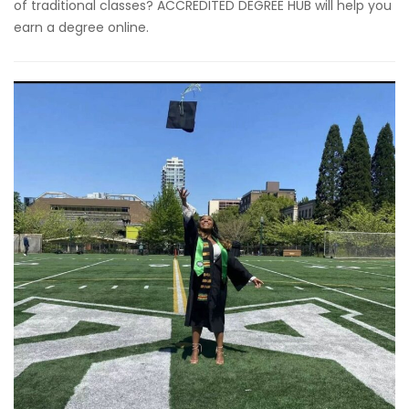
of traditional classes? ACCREDITED DEGREE HUB will help you
earn a degree online.