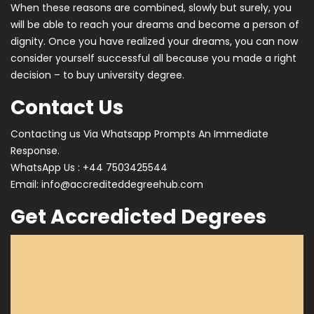
When these reasons are combined, slowly but surely, you
will be able to reach your dreams and become a person of
dignity. Once you have realized your dreams, you can now
consider yourself successful all because you made a right
decision – to buy university degree.
Contact Us
Contacting us Via Whatsapp Prompts An Immediate
Response.
WhatsApp Us : +44 7503425544
Email:
info@accrediteddegreehub.com
Get Accredicted Degrees