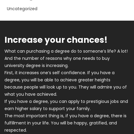
Uncategorized
Increase your chances!
What can purchasing a degree do to someone’s life? A lot!
And the number of reasons why one needs to buy
university degree is increasing.
First, it increases one’s self confidence. If you have a
degree, you will be able to achieve greater heights
because people will look up to you. They will admire you of
what you have achieved.
If you have a degree, you can apply to prestigious jobs and
earn higher salary to support your family.
The most important thing is, if you have a degree, there is
fulfillment in your life. You will be happy, gratified, and
respected.