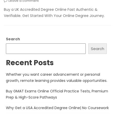
Leave a comment
Buy a UK Accredited Degree Online Fast Authentic &
Verifiable. Get Started With Your Online Degree Journey.
Search
Search
Recent Posts
Whether you want career advancement or personal
growth, remote learning provides valuable opportunities.
Buy GMAT Exams Online Official Practice Tests, Premium
Prep & High-Score Pathways
Why Get a USA Accredited Degree Online| No Coursework