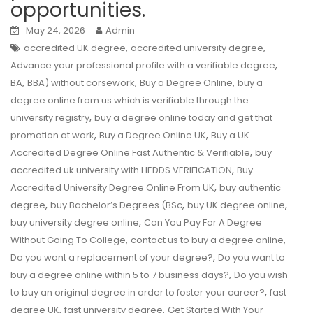
opportunities.
May 24, 2026
Admin
,
,
accredited UK degree
accredited university degree
,
Advance your professional profile with a verifiable degree
,
,
,
BA
BBA) without corsework
Buy a Degree Online
buy a
degree online from us which is verifiable through the
,
university registry
buy a degree online today and get that
,
,
promotion at work
Buy a Degree Online UK
Buy a UK
,
Accredited Degree Online Fast Authentic & Verifiable
buy
,
accredited uk university with HEDDS VERIFICATION
Buy
,
Accredited University Degree Online From UK
buy authentic
,
,
,
degree
buy Bachelor’s Degrees (BSc
buy UK degree online
,
buy university degree online
Can You Pay For A Degree
,
,
Without Going To College
contact us to buy a degree online
,
Do you want a replacement of your degree?
Do you want to
,
buy a degree online within 5 to 7 business days?
Do you wish
,
to buy an original degree in order to foster your career?
fast
,
,
degree UK
fast university degree
Get Started With Your