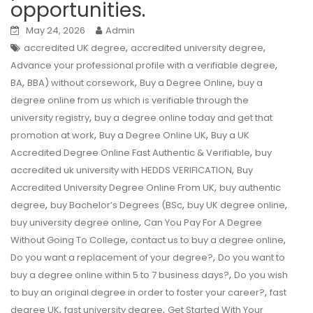
opportunities.
May 24, 2026
Admin
,
,
accredited UK degree
accredited university degree
,
Advance your professional profile with a verifiable degree
,
,
,
BA
BBA) without corsework
Buy a Degree Online
buy a
degree online from us which is verifiable through the
,
university registry
buy a degree online today and get that
,
,
promotion at work
Buy a Degree Online UK
Buy a UK
,
Accredited Degree Online Fast Authentic & Verifiable
buy
,
accredited uk university with HEDDS VERIFICATION
Buy
,
Accredited University Degree Online From UK
buy authentic
,
,
,
degree
buy Bachelor’s Degrees (BSc
buy UK degree online
,
buy university degree online
Can You Pay For A Degree
,
,
Without Going To College
contact us to buy a degree online
,
Do you want a replacement of your degree?
Do you want to
,
buy a degree online within 5 to 7 business days?
Do you wish
,
to buy an original degree in order to foster your career?
fast
,
,
degree UK
fast university degree
Get Started With Your