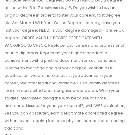
,
replacement of your degree?
Do you want to buy a degree
,
online within 5 to 7 business days?
Do you wish to buy an
,
original degree in order to foster your career?
fast degree
,
,
UK
Get Started With Your Online Degree Journey
Have you
,
,
,
lost your degree
HEDD
is your degree damaged?
online UK
,
degree
ORDER VALID UK DEGREE CERFIFICATE WITH
,
BACKGROUND CHECK
Replace lost licenses and professional
,
course diplomas
Represent your highest academic
,
achievement with a pristine document from us
send us a
,
WhatsApp message and get your degree
verifiable UK
,
qualification
we are here to assist you advance in your
,
career
We offer legal and verifiable UK university degrees
,
that are accredited and recognised worldwide
Were your
studies interrupted along the way because of some
,
,
unintended issues beyond your control?
with WES evaluation
Yes you can absolutely earn a legitimate accredited degree
without ever stepping foot on a physical campus or attending
traditional