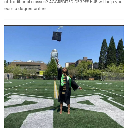
of traditional classes? ACCREDITED DEGREE HUB will help you
earn a degree online.