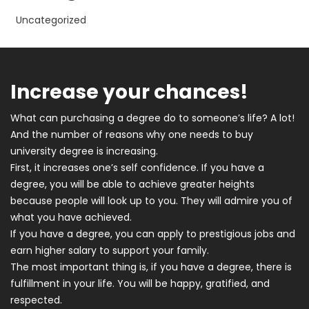
Uncategorized
Increase your chances!
What can purchasing a degree do to someone’s life? A lot!
And the number of reasons why one needs to buy
university degree is increasing.
First, it increases one’s self confidence. If you have a
degree, you will be able to achieve greater heights
because people will look up to you. They will admire you of
what you have achieved.
If you have a degree, you can apply to prestigious jobs and
earn higher salary to support your family.
The most important thing is, if you have a degree, there is
fulfillment in your life. You will be happy, gratified, and
respected.