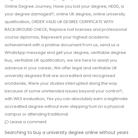
,
,
,
Online Degree Journey
Have you lost your degree
HEDD
is
,
,
your degree damaged?
online UK degree
online university
,
qualification
ORDER VALID UK DEGREE CERFIFICATE WITH
,
BACKGROUND CHECK
Replace lost licenses and professional
,
course diplomas
Represent your highest academic
,
achievement with a pristine document from us
send us a
,
WhatsApp message and get your degree
verifiable degree
,
,
buy
verifiable UK qualification
we are here to assist you
,
advance in your career
We offer legal and verifiable UK
university degrees that are accredited and recognised
,
worldwide
Were your studies interrupted along the way
,
because of some unintended issues beyond your control?
,
with WES evaluation
Yes you can absolutely earn a legitimate
accredited degree without ever stepping foot on a physical
campus or attending traditional
Leave a comment
Searching to buy a university degree online without years