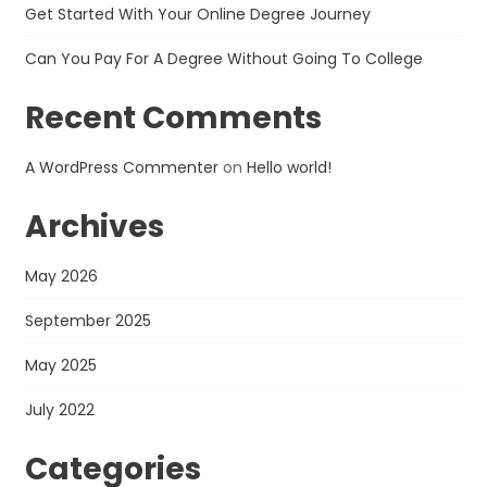
Get Started With Your Online Degree Journey
Can You Pay For A Degree Without Going To College
Recent Comments
A WordPress Commenter
on
Hello world!
Archives
May 2026
September 2025
May 2025
July 2022
Categories