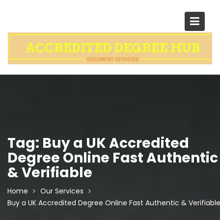
Skip
to
content
Tag:
Buy a UK Accredited
Degree Online Fast Authentic
& Verifiable
Home
Our Services
Buy a UK Accredited Degree Online Fast Authentic & Verifiabl