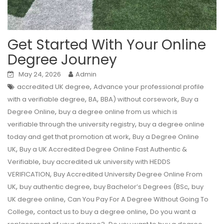
Get Started With Your Online
Degree Journey
May 24, 2026
Admin
,
accredited UK degree
Advance your professional profile
,
,
,
with a verifiable degree
BA
BBA) without corsework
Buy a
,
Degree Online
buy a degree online from us which is
,
verifiable through the university registry
buy a degree online
,
today and get that promotion at work
Buy a Degree Online
,
UK
Buy a UK Accredited Degree Online Fast Authentic &
,
Verifiable
buy accredited uk university with HEDDS
,
VERIFICATION
Buy Accredited University Degree Online From
,
,
,
UK
buy authentic degree
buy Bachelor’s Degrees (BSc
buy
,
UK degree online
Can You Pay For A Degree Without Going To
,
,
College
contact us to buy a degree online
Do you want a