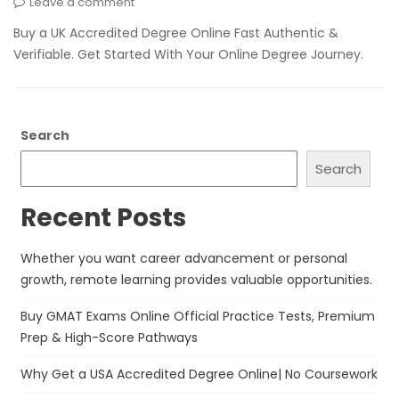
Leave a comment
Buy a UK Accredited Degree Online Fast Authentic &
Verifiable. Get Started With Your Online Degree Journey.
Search
Search
Recent Posts
Whether you want career advancement or personal
growth, remote learning provides valuable opportunities.
Buy GMAT Exams Online Official Practice Tests, Premium
Prep & High-Score Pathways
Why Get a USA Accredited Degree Online| No Coursework