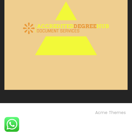
© Custom Copyright
Construction Field by
Acme Themes
Home
Blog
OUR PROJECTS
Our Services
OUR TEAM
Testimonials
University FAQs
Vision