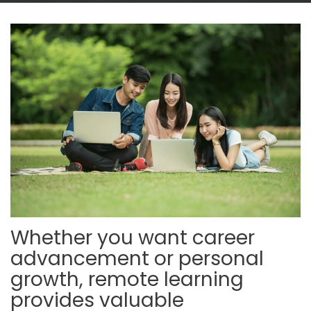
Whether you want career
advancement or personal
growth, remote learning
provides valuable