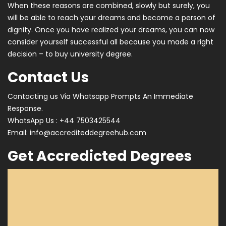
When these reasons are combined, slowly but surely, you
will be able to reach your dreams and become a person of
dignity. Once you have realized your dreams, you can now
consider yourself successful all because you made a right
decision – to buy university degree.
Contact Us
Contacting us Via Whatsapp Prompts An Immediate
Response.
WhatsApp Us : +44 7503425544
Email:
info@accrediteddegreehub.com
Get Accredicted Degrees