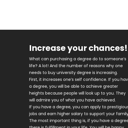
Increase your chances!
What can purchasing a degree do to someone’s
life? A lot! And the number of reasons why one
needs to buy university degree is increasing.
First, it increases one’s self confidence. If you ha
a degree, you will be able to achieve greater
heights because people will look up to you. They
will admire you of what you have achieved.
If you have a degree, you can apply to prestigiou
jobs and earn higher salary to support your family
The most important thing is, if you have a degree
there is fulfillment in your life. You will be happy,