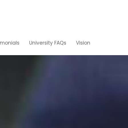
imonials
University FAQs
Vision