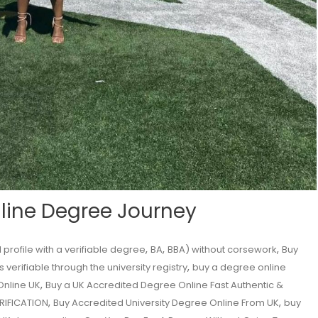
nline Degree Journey
,
,
,
profile with a verifiable degree
BA
BBA) without corsework
Buy
,
 verifiable through the university registry
buy a degree online
,
Online UK
Buy a UK Accredited Degree Online Fast Authentic &
,
,
ERIFICATION
Buy Accredited University Degree Online From UK
buy