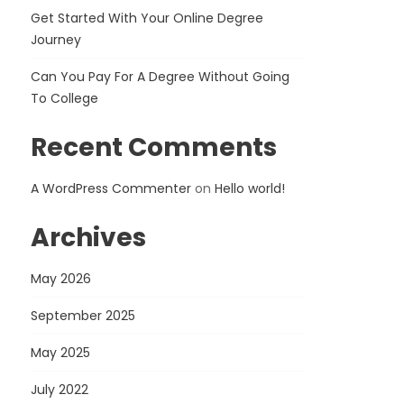
Get Started With Your Online Degree
Journey
Can You Pay For A Degree Without Going
To College
Recent Comments
A WordPress Commenter
on
Hello world!
Archives
May 2026
September 2025
May 2025
July 2022