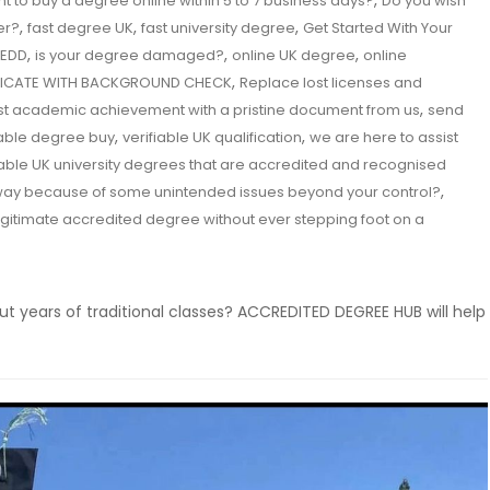
,
t to buy a degree online within 5 to 7 business days?
Do you wish
,
,
,
er?
fast degree UK
fast university degree
Get Started With Your
,
,
,
EDD
is your degree damaged?
online UK degree
online
,
IFICATE WITH BACKGROUND CHECK
Replace lost licenses and
,
st academic achievement with a pristine document from us
send
,
,
iable degree buy
verifiable UK qualification
we are here to assist
iable UK university degrees that are accredited and recognised
,
 way because of some unintended issues beyond your control?
egitimate accredited degree without ever stepping foot on a
ut years of traditional classes? ACCREDITED DEGREE HUB will help