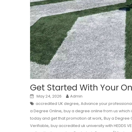
Get Started With Your O
May 24, 2026
Admin
,
accredited UK degree
Advance your professional 
,
a Degree Online
buy a degree online from us which is
,
today and get that promotion at work
Buy a Degree 
,
Verifiable
buy accredited uk university with HEDDS V