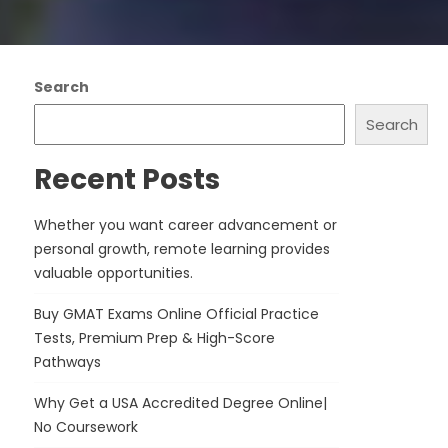
Search
Search
Recent Posts
Whether you want career advancement or
personal growth, remote learning provides
valuable opportunities.
Buy GMAT Exams Online Official Practice
Tests, Premium Prep & High-Score
Pathways
Why Get a USA Accredited Degree Online|
No Coursework