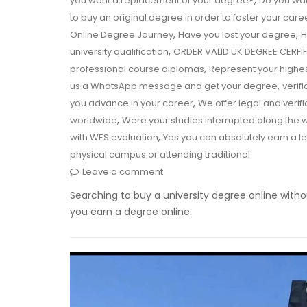
,
you want a replacement of your degree?
Do you wan
to buy an original degree in order to foster your care
,
,
Online Degree Journey
Have you lost your degree
H
,
university qualification
ORDER VALID UK DEGREE CERF
,
professional course diplomas
Represent your highe
,
us a WhatsApp message and get your degree
verif
,
you advance in your career
We offer legal and verif
,
worldwide
Were your studies interrupted along the
,
with WES evaluation
Yes you can absolutely earn a l
physical campus or attending traditional
Leave a comment
Searching to buy a university degree online witho
you earn a degree online.