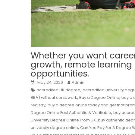
Whether you want caree
growth, remote learning
opportunities.
May 24, 2026
Admin
,
accredited UK degree
accredited university deg
,
,
BBA) without corsework
Buy a Degree Online
buy a d
,
registry
buy a degree online today and get that pro
,
Degree Online Fast Authentic & Verifiable
buy accred
,
University Degree Online From UK
buy authentic deg
,
university degree online
Can You Pay For A Degree W