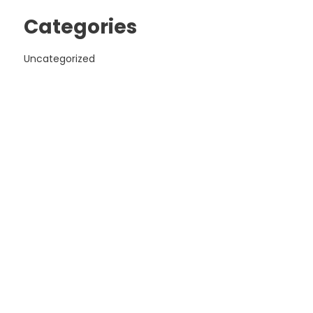
Categories
Uncategorized