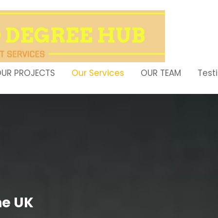
UR PROJECTS
Our Services
OUR TEAM
Test
ne UK