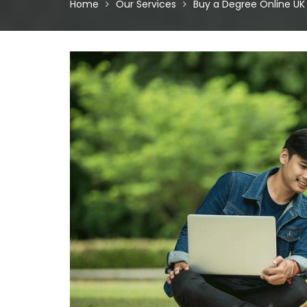
Home
Our Services
Buy a Degree Online UK