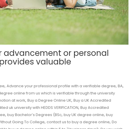
r advancement or personal
 provides valuable
,
,
,
ree
Advance your professional profile with a verifiable degree
BA
egree online from us which is verifiable through the university
,
,
motion at work
Buy a Degree Online UK
Buy a UK Accredited
,
ited uk university with HEDDS VERIFICATION
Buy Accredited
,
,
,
ree
buy Bachelor’s Degrees (BSc
buy UK degree online
buy
,
,
ithout Going To College
contact us to buy a degree online
Do