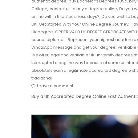
,
,
authentic degree
buy Bachelor’s Degrees (BSc
buy 
,
,
College
contact us to buy a degree online
Do you w
,
online within 5 to 7 business days?
Do you wish to buy
,
,
UK
Get Started With Your Online Degree Journey
Hav
,
UK degree
ORDER VALID UK DEGREE CERFIFICATE WI
,
course diplomas
Represent your highest academic 
,
WhatsApp message and get your degree
verifiable
We offer legal and verifiable UK university degrees
interrupted along the way because of some unintend
absolutely earn a legitimate accredited degree with
traditional
Leave a comment
Buy a UK Accredited Degree Online Fast Authentic