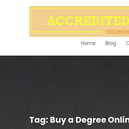
Skip
to
content
Home
Blog
O
Tag:
Buy a Degree Onli