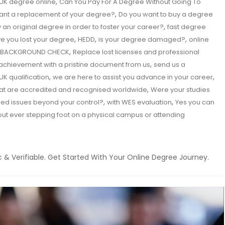
,
UK degree online
Can You Pay For A Degree Without Going To
,
ant a replacement of your degree?
Do you want to buy a degree
,
 an original degree in order to foster your career?
fast degree
,
,
,
e you lost your degree
HEDD
is your degree damaged?
online
,
TH BACKGROUND CHECK
Replace lost licenses and professional
,
achievement with a pristine document from us
send us a
,
,
 UK qualification
we are here to assist you advance in your career
,
 that are accredited and recognised worldwide
Were your studies
,
,
ed issues beyond your control?
with WES evaluation
Yes you can
out ever stepping foot on a physical campus or attending
 & Verifiable. Get Started With Your Online Degree Journey.