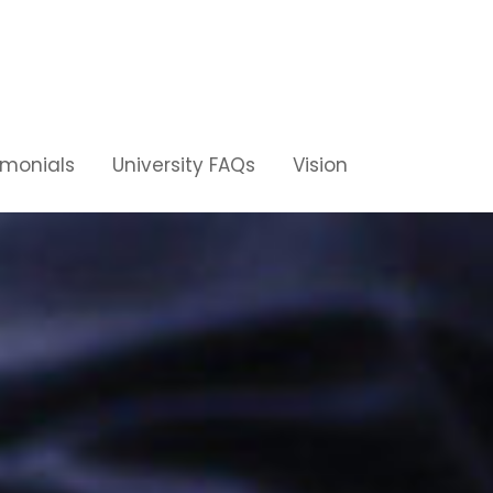
imonials
University FAQs
Vision