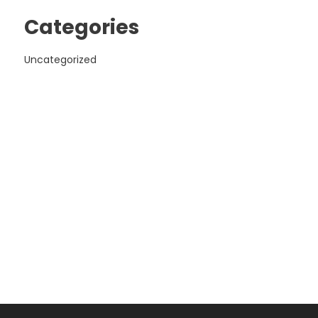
Categories
Uncategorized