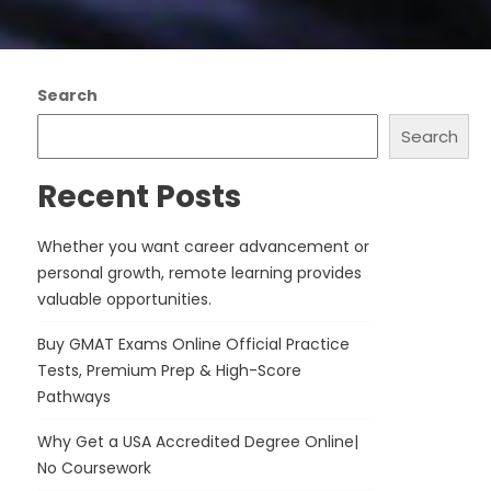
Search
Search
Recent Posts
Whether you want career advancement or
personal growth, remote learning provides
valuable opportunities.
Buy GMAT Exams Online Official Practice
Tests, Premium Prep & High-Score
Pathways
Why Get a USA Accredited Degree Online|
No Coursework