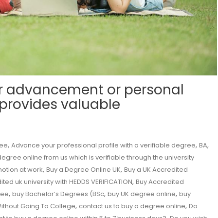
r advancement or personal
 provides valuable
,
,
,
ree
Advance your professional profile with a verifiable degree
BA
egree online from us which is verifiable through the university
,
,
motion at work
Buy a Degree Online UK
Buy a UK Accredited
,
ited uk university with HEDDS VERIFICATION
Buy Accredited
,
,
,
ree
buy Bachelor’s Degrees (BSc
buy UK degree online
buy
,
,
ithout Going To College
contact us to buy a degree online
Do