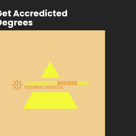
Get Accredicted
Degrees