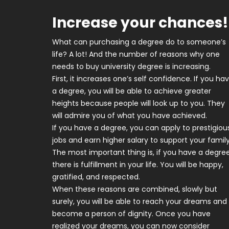
Increase your chances!
What can purchasing a degree do to someone’s
life? A lot! And the number of reasons why one
needs to buy university degree is increasing.
First, it increases one’s self confidence. If you ha
a degree, you will be able to achieve greater
heights because people will look up to you. They
will admire you of what you have achieved.
If you have a degree, you can apply to prestigiou
jobs and earn higher salary to support your family
The most important thing is, if you have a degree
there is fulfillment in your life. You will be happy,
gratified, and respected.
When these reasons are combined, slowly but
surely, you will be able to reach your dreams and
become a person of dignity. Once you have
realized your dreams, you can now consider