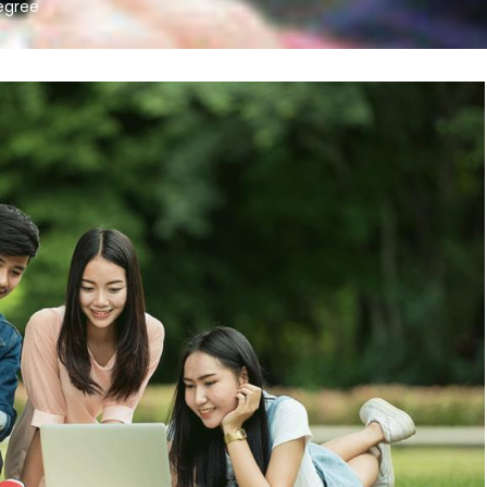
egree