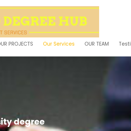
UR PROJECTS
Our Services
OUR TEAM
Test
sity degree