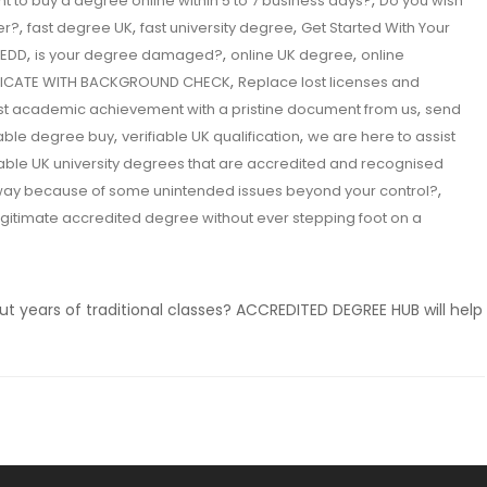
,
t to buy a degree online within 5 to 7 business days?
Do you wish
,
,
,
er?
fast degree UK
fast university degree
Get Started With Your
,
,
,
EDD
is your degree damaged?
online UK degree
online
,
IFICATE WITH BACKGROUND CHECK
Replace lost licenses and
,
st academic achievement with a pristine document from us
send
,
,
iable degree buy
verifiable UK qualification
we are here to assist
iable UK university degrees that are accredited and recognised
,
 way because of some unintended issues beyond your control?
egitimate accredited degree without ever stepping foot on a
ut years of traditional classes? ACCREDITED DEGREE HUB will help