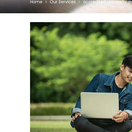
Home
Our Services
accredited university d