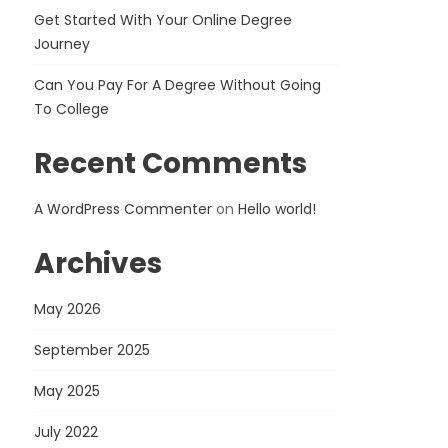
Get Started With Your Online Degree
Journey
Can You Pay For A Degree Without Going
To College
Recent Comments
A WordPress Commenter
on
Hello world!
Archives
May 2026
September 2025
May 2025
July 2022