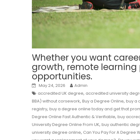
Whether you want caree
growth, remote learning
opportunities.
May 24, 2026
Admin
,
accredited UK degree
accredited university deg
,
,
BBA) without corsework
Buy a Degree Online
buy a d
,
registry
buy a degree online today and get that pro
,
Degree Online Fast Authentic & Verifiable
buy accred
,
University Degree Online From UK
buy authentic deg
,
university degree online
Can You Pay For A Degree W