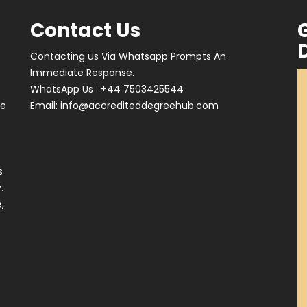
Contact Us
Contacting us Via Whatsapp Prompts An
Immediate Response.
WhatsApp Us : +44 7503425544
ve
Email:
info@accrediteddegreehub.com
s
.
,