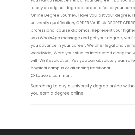
,
you want a replacement of your degree?
Do you wan
to buy an original degree in order to foster your care
,
,
Online Degree Journey
Have you lost your degree
H
,
university qualification
ORDER VALID UK DEGREE CERF
,
professional course diplomas
Represent your highe
,
us a WhatsApp message and get your degree
verif
,
you advance in your career
We offer legal and verif
,
worldwide
Were your studies interrupted along the
,
with WES evaluation
Yes you can absolutely earn a l
physical campus or attending traditional
Leave a comment
Searching to buy a university degree online witho
you earn a degree online.