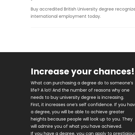
Buy accredited British University degree recognized
international employment today.
Increase your chances!
What can purchasing a degree do to someone’s
life? A lot! And the number of reasons why one
needs to buy university degree is increasing.
First, it increases one’s self confidence. If you ha
a degree, you will be able to achieve greater
heights because people will look up to you. They
will admire you of what you have achieved.
If you have a degree, you can apply to prestigiou