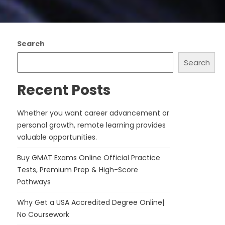
Search
Search
Recent Posts
Whether you want career advancement or
personal growth, remote learning provides
valuable opportunities.
Buy GMAT Exams Online Official Practice
Tests, Premium Prep & High-Score
Pathways
Why Get a USA Accredited Degree Online|
No Coursework