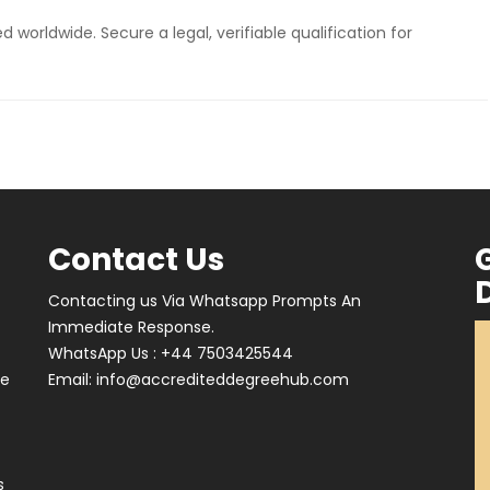
 worldwide. Secure a legal, verifiable qualification for
Contact Us
Contacting us Via Whatsapp Prompts An
Immediate Response.
WhatsApp Us : +44 7503425544
ve
Email:
info@accrediteddegreehub.com
s