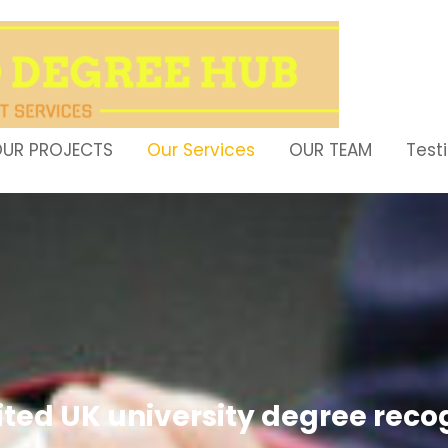
UR PROJECTS
Our Services
OUR TEAM
Test
ited UK university degree rec