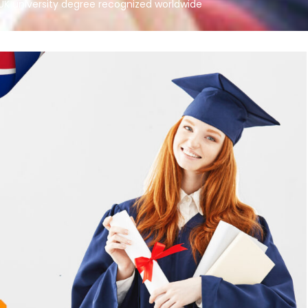
UK university degree recognized worldwide