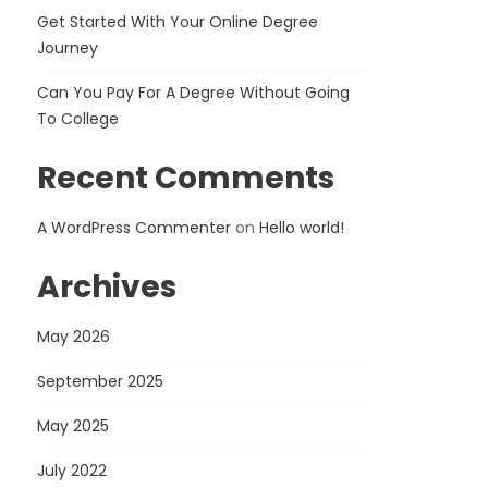
Get Started With Your Online Degree
Journey
Can You Pay For A Degree Without Going
To College
Recent Comments
A WordPress Commenter
on
Hello world!
Archives
May 2026
September 2025
May 2025
July 2022