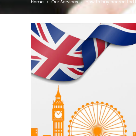
Home
Our Services
how to buy accredited 