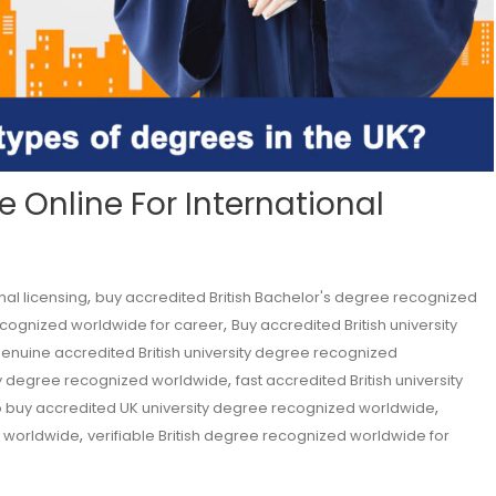
 Online For International
,
nal licensing
buy accredited British Bachelor's degree recognized
,
ecognized worldwide for career
Buy accredited British university
enuine accredited British university degree recognized
,
sity degree recognized worldwide
fast accredited British university
,
 buy accredited UK university degree recognized worldwide
,
ed worldwide
verifiable British degree recognized worldwide for