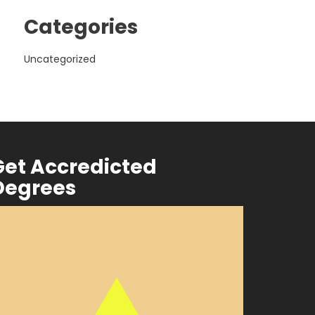
Categories
Uncategorized
Get Accredicted
Degrees