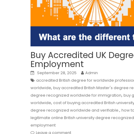
Buy Accredited UK Degree
Employment
September 28, 2025
Admin
accredited British degree for worldwide professio
,
worldwide
buy accredited British Master's degree r
,
degree recognized worldwide for immigration
buy g
,
worldwide
cost of buying accredited British univer
,
degree recognized worldwide and verifiable.
how to
legitimate online British university degree recogniz
employment
Leave a comment