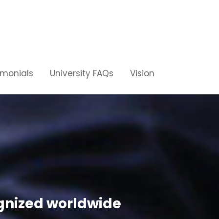
imonials
University FAQs
Vision
ognized worldwide