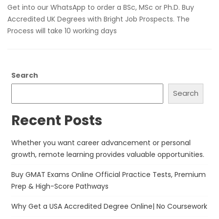
Get into our WhatsApp to order a BSc, MSc or Ph.D. Buy
Accredited UK Degrees with Bright Job Prospects. The
Process will take 10 working days
Search
Search
Recent Posts
Whether you want career advancement or personal
growth, remote learning provides valuable opportunities.
Buy GMAT Exams Online Official Practice Tests, Premium
Prep & High-Score Pathways
Why Get a USA Accredited Degree Online| No Coursework