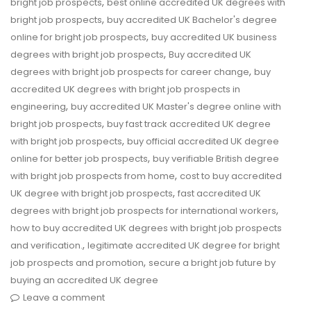
,
bright job prospects
best online accredited UK degrees with
,
bright job prospects
buy accredited UK Bachelor's degree
,
online for bright job prospects
buy accredited UK business
,
degrees with bright job prospects
Buy accredited UK
,
degrees with bright job prospects for career change
buy
accredited UK degrees with bright job prospects in
,
engineering
buy accredited UK Master's degree online with
,
bright job prospects
buy fast track accredited UK degree
,
with bright job prospects
buy official accredited UK degree
,
online for better job prospects
buy verifiable British degree
,
with bright job prospects from home
cost to buy accredited
,
UK degree with bright job prospects
fast accredited UK
,
degrees with bright job prospects for international workers
how to buy accredited UK degrees with bright job prospects
,
and verification.
legitimate accredited UK degree for bright
,
job prospects and promotion
secure a bright job future by
buying an accredited UK degree
Leave a comment