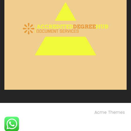
© Custom Copyright
Construction Field by
Acme Themes
Home
Blog
OUR PROJECTS
Our Services
OUR TEAM
Testimonials
University FAQs
Vision