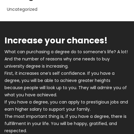
Uncategorized
Increase your chances!
What can purchasing a degree do to someone’s life? A lot!
And the number of reasons why one needs to buy
university degree is increasing.
First, it increases one’s self confidence. If you have a
degree, you will be able to achieve greater heights
because people will look up to you. They will admire you of
what you have achieved.
If you have a degree, you can apply to prestigious jobs and
earn higher salary to support your family.
The most important thing is, if you have a degree, there is
fulfillment in your life. You will be happy, gratified, and
respected.