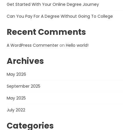
Get Started With Your Online Degree Journey
Can You Pay For A Degree Without Going To College
Recent Comments
A WordPress Commenter
on
Hello world!
Archives
May 2026
September 2025
May 2025
July 2022
Categories