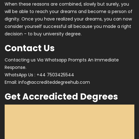
When these reasons are combined, slowly but surely, you
will be able to reach your dreams and become a person of
dignity. Once you have realized your dreams, you can now
consider yourself successful all because you made a right
decision – to buy university degree.
Contact Us
Contacting us Via Whatsapp Prompts An Immediate
Response.
WhatsApp Us : +44 7503425544
Email:
info@accrediteddegreehub.com
Get Accredicted Degrees