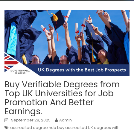
Buy Verifiable Degrees from
Top UK Universities for Job
Promotion And Better
Earnings.
September 28, 2025
Admin
accredited degree hub buy accredited UK degrees with