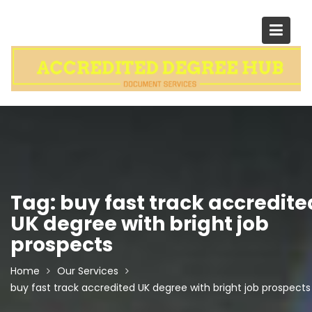
Skip
to
content
Tag:
buy fast track accredite
UK degree with bright job
prospects
Home
Our Services
buy fast track accredited UK degree with bright job prospects