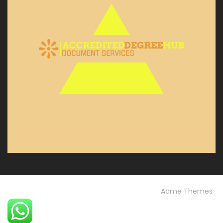
© Custom Copyright
Construction Field by
Acme Themes
Home
Blog
OUR PROJECTS
Our Services
OUR TEAM
Testimonials
University FAQs
Vision