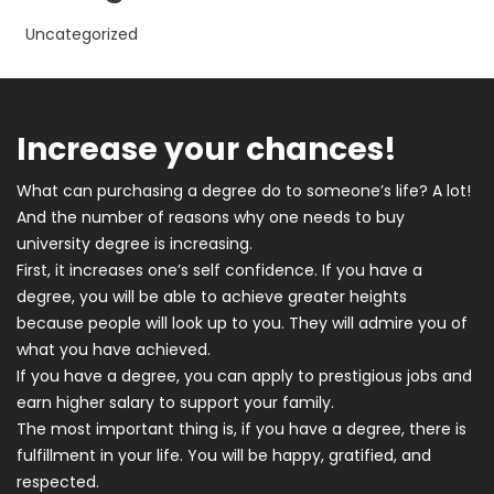
Uncategorized
Increase your chances!
What can purchasing a degree do to someone’s life? A lot!
And the number of reasons why one needs to buy
university degree is increasing.
First, it increases one’s self confidence. If you have a
degree, you will be able to achieve greater heights
because people will look up to you. They will admire you of
what you have achieved.
If you have a degree, you can apply to prestigious jobs and
earn higher salary to support your family.
The most important thing is, if you have a degree, there is
fulfillment in your life. You will be happy, gratified, and
respected.