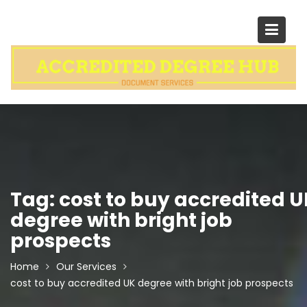
Skip
to
content
Tag:
cost to buy accredited U
degree with bright job
prospects
Home
Our Services
cost to buy accredited UK degree with bright job prospects