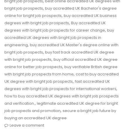
,
bright job prospects
best online accredited UK degrees with
,
bright job prospects
buy accredited UK Bachelor's degree
,
online for bright job prospects
buy accredited UK business
,
degrees with bright job prospects
Buy accredited UK
,
degrees with bright job prospects for career change
buy
accredited UK degrees with bright job prospects in
,
engineering
buy accredited UK Master's degree online with
,
bright job prospects
buy fast track accredited UK degree
,
with bright job prospects
buy official accredited UK degree
,
online for better job prospects
buy verifiable British degree
,
with bright job prospects from home
cost to buy accredited
,
UK degree with bright job prospects
fast accredited UK
,
degrees with bright job prospects for international workers
how to buy accredited UK degrees with bright job prospects
,
and verification.
legitimate accredited UK degree for bright
,
job prospects and promotion
secure a bright job future by
buying an accredited UK degree
Leave a comment