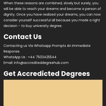
When these reasons are combined, slowly but surely, you
will be able to reach your dreams and become a person of
dignity. Once you have realized your dreams, you can now
consider yourself successful all because you made a right
decision – to buy university degree.
Contact Us
Contacting us Via Whatsapp Prompts An Immediate
Response.
WhatsApp Us : +44 7503425544
Email:
info@accrediteddegreehub.com
Get Accredicted Degrees