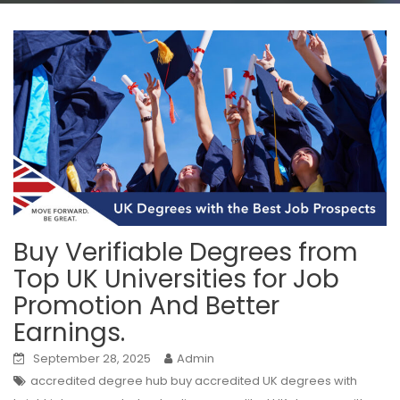
Buy Verifiable Degrees from
Top UK Universities for Job
Promotion And Better
Earnings.
September 28, 2025
Admin
accredited degree hub buy accredited UK degrees with