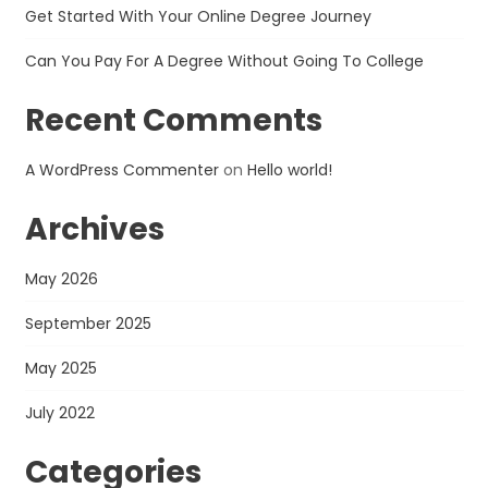
Get Started With Your Online Degree Journey
Can You Pay For A Degree Without Going To College
Recent Comments
A WordPress Commenter
on
Hello world!
Archives
May 2026
September 2025
May 2025
July 2022
Categories