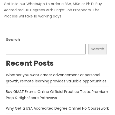
Get into our WhatsApp to order a BSc, MSc or Ph.D. Buy
Accredited UK Degrees with Bright Job Prospects. The
Process will take 10 working days
Search
Search
Recent Posts
Whether you want career advancement or personal
growth, remote learning provides valuable opportunities.
Buy GMAT Exams Online Official Practice Tests, Premium
Prep & High-Score Pathways
Why Get a USA Accredited Degree Online| No Coursework